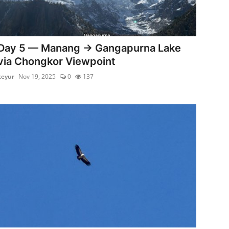
Day 5 — Manang → Gangapurna Lake
via Chongkor Viewpoint
keyur
Nov 19, 2025
0
137