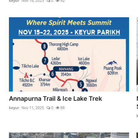
keyur
Nov 16, 2025
0
92
Annapurna Trail & Ice Lake Trek
keyur
Nov 11, 2025
0
88