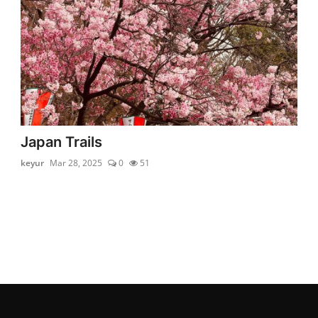
Japan Trails
keyur
Mar 28, 2025
0
51