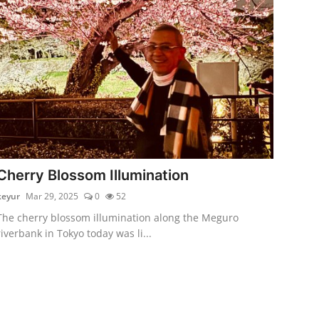
Cherry Blossom Illumination
keyur
Mar 29, 2025
0
52
The cherry blossom illumination along the Meguro
riverbank in Tokyo today was li...