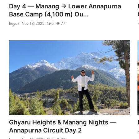
Day 4 — Manang → Lower Annapurna
Base Camp (4,100 m) Ou...
keyur
Nov 18, 2025
0
77
Ghyaru Heights & Manang Nights —
Annapurna Circuit Day 2