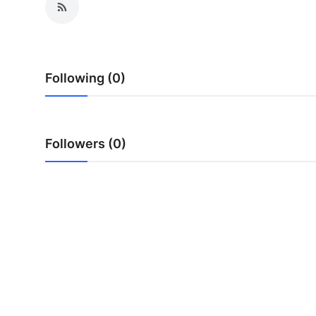
Following (0)
Followers (0)