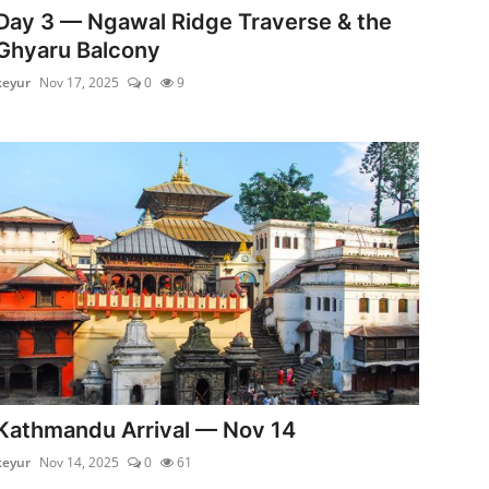
Day 3 — Ngawal Ridge Traverse & the
Ghyaru Balcony
keyur
Nov 17, 2025
0
9
Kathmandu Arrival — Nov 14
keyur
Nov 14, 2025
0
61