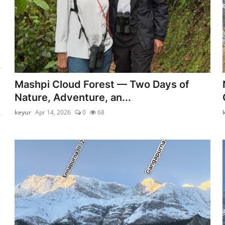
Mashpi Cloud Forest — Two Days of
Nature, Adventure, an...
keyur
Apr 14, 2026
0
68