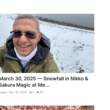
March 30, 2025 — Snowfall in Nikko &
Sakura Magic at Me...
keyur
Mar 30, 2025
0
81