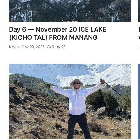
Day 6 — November 20 ICE LAKE
(KICHO TAL) FROM MANANG
keyur
Nov 20, 2025
0
90