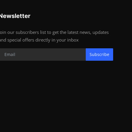
Newsletter
Join our subscribers list to get the latest news, updates
and special offers directly in your inbox
Subscribe