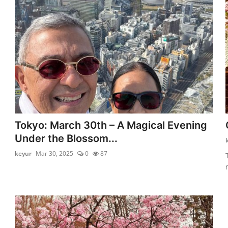
Tokyo: March 30th – A Magical Evening
Under the Blossom...
keyur
Mar 30, 2025
0
87