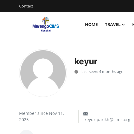
Contact
HOME
TRAVEL
Login
Register
Home
keyur
Contact
Last seen: 4 months ago
Travel
Health Guide
Gallery
Member since Nov 11,
2025
keyur.parikh@cims.org