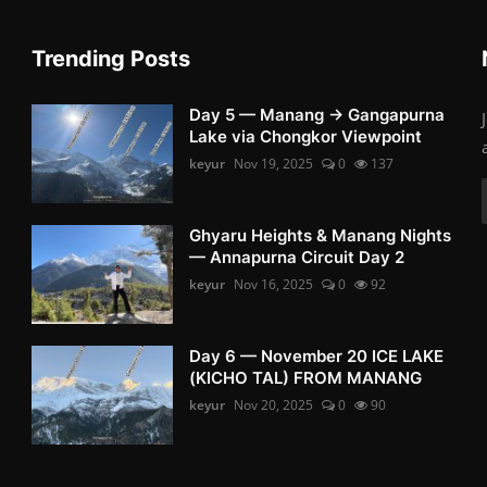
Trending Posts
Day 5 — Manang → Gangapurna
Lake via Chongkor Viewpoint
keyur
Nov 19, 2025
0
137
Ghyaru Heights & Manang Nights
— Annapurna Circuit Day 2
keyur
Nov 16, 2025
0
92
Day 6 — November 20 ICE LAKE
(KICHO TAL) FROM MANANG
keyur
Nov 20, 2025
0
90