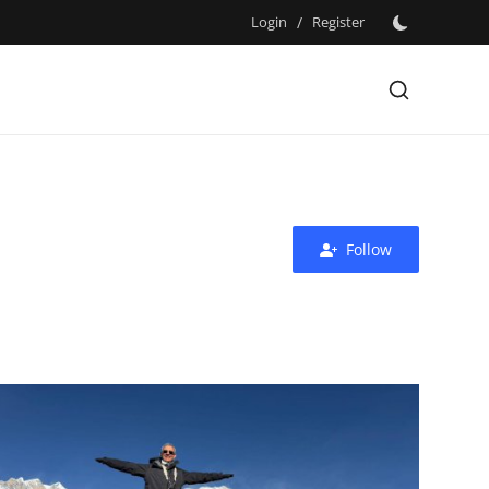
Login
/
Register
Follow