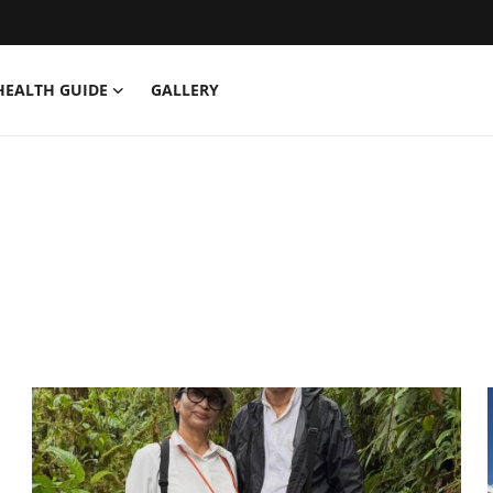
HEALTH GUIDE
GALLERY