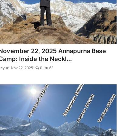
November 22, 2025 Annapurna Base
Camp: Inside the Neckl...
keyur
Nov 22, 2025
0
63