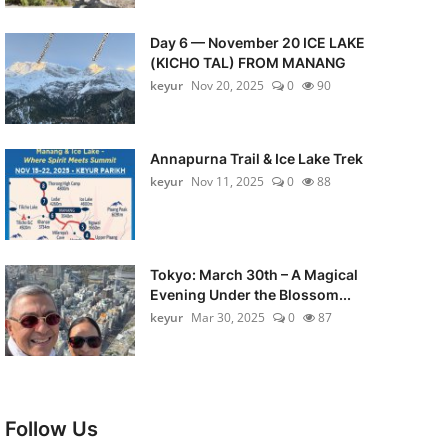
Day 6 — November 20 ICE LAKE
(KICHO TAL) FROM MANANG
keyur
Nov 20, 2025
0
90
Annapurna Trail & Ice Lake Trek
keyur
Nov 11, 2025
0
88
Tokyo: March 30th – A Magical
Evening Under the Blossom...
keyur
Mar 30, 2025
0
87
Follow Us