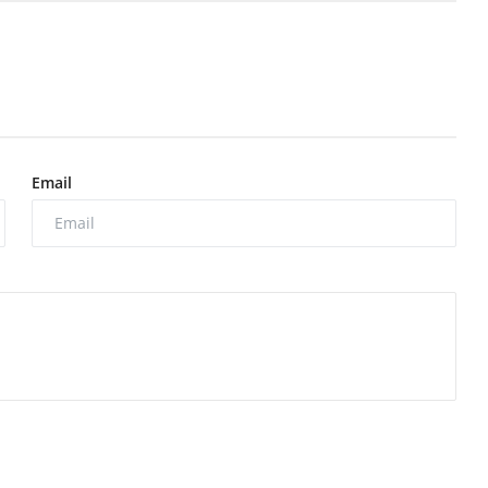
Email