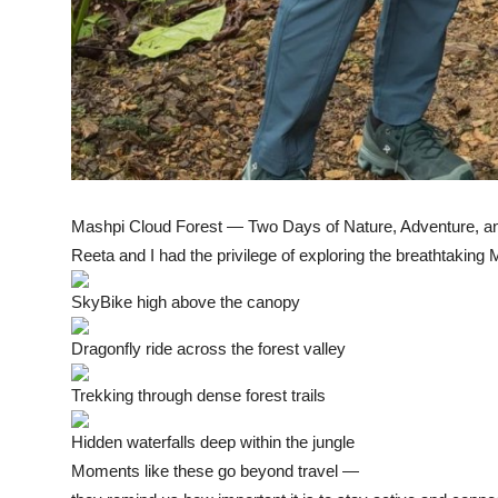
Mashpi Cloud Forest — Two Days of Nature, Adventure, an
Reeta and I had the privilege of exploring the breathtaking
SkyBike high above the canopy
Dragonfly ride across the forest valley
Trekking through dense forest trails
Hidden waterfalls deep within the jungle
Moments like these go beyond travel —