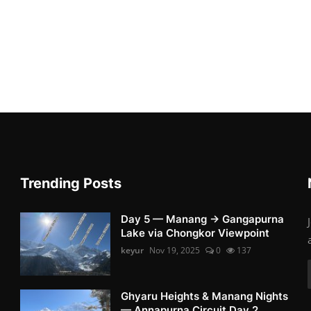
Trending Posts
Day 5 — Manang → Gangapurna
Lake via Chongkor Viewpoint
keyur
Nov 19, 2025
0
137
Ghyaru Heights & Manang Nights
— Annapurna Circuit Day 2