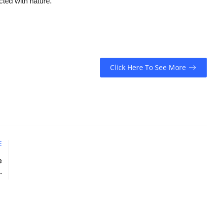
cted with nature.
Click Here To See More
E
e
.