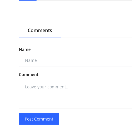
Comments
Name
Comment
Post Comment