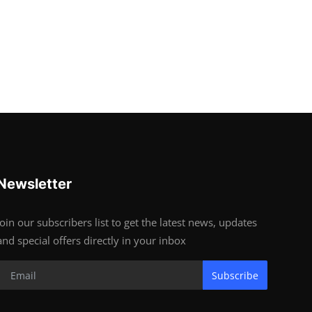
Newsletter
Join our subscribers list to get the latest news, updates
and special offers directly in your inbox
Subscribe