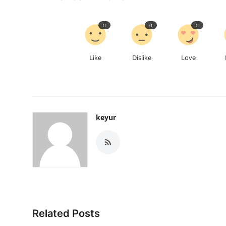
0
0
0
Like
Dislike
Love
keyur
Related Posts