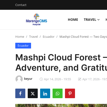
Contact
HOME
TRAVEL
Login
Register
Home
Travel
Ecuador
Mashpi Cloud Forest — Two Days 
Home
Ecuador
Contact
Mashpi Cloud Forest 
Travel
Adventure, and Grati
Health Guide
keyur
Apr 14, 2026 - 19:55
Apr 17, 2026 - 19:
Gallery