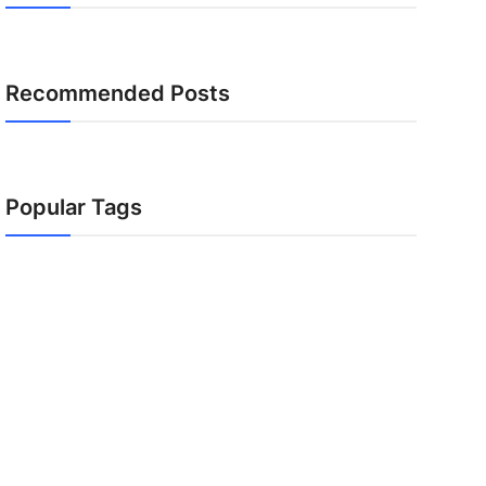
Recommended Posts
Popular Tags