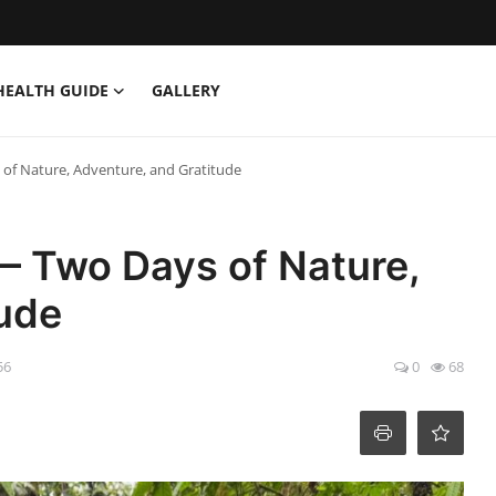
HEALTH GUIDE
GALLERY
of Nature, Adventure, and Gratitude
— Two Days of Nature,
tude
56
0
68