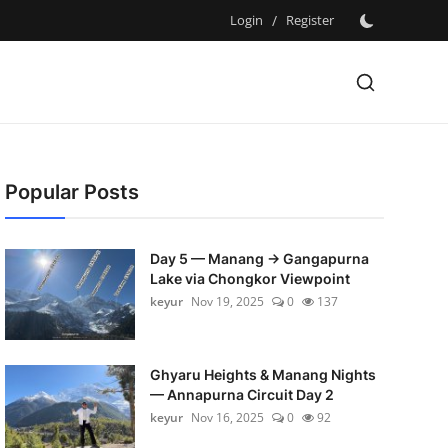
Login
/
Register
Popular Posts
Day 5 — Manang → Gangapurna
Lake via Chongkor Viewpoint
keyur
Nov 19, 2025
0
137
Ghyaru Heights & Manang Nights
— Annapurna Circuit Day 2
keyur
Nov 16, 2025
0
92