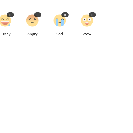
0
0
0
0
Funny
Angry
Sad
Wow