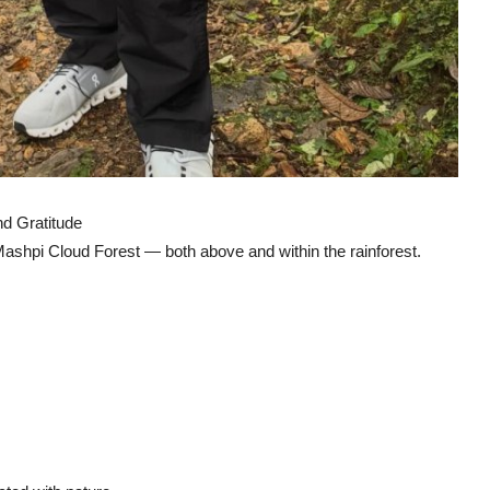
d Gratitude
 Mashpi Cloud Forest — both above and within the rainforest.