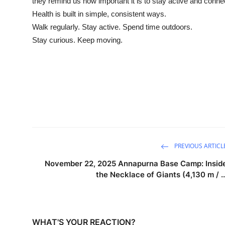
they remind us how important it is to stay active and conne
Health is built in simple, consistent ways.
Walk regularly. Stay active. Spend time outdoors.
Stay curious. Keep moving.
PREVIOUS ARTICL
November 22, 2025 Annapurna Base Camp: Insid
the Necklace of Giants (4,130 m / ..
WHAT'S YOUR REACTION?