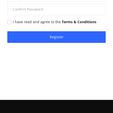
I have read and agree to the
Terms & Conditions
Register