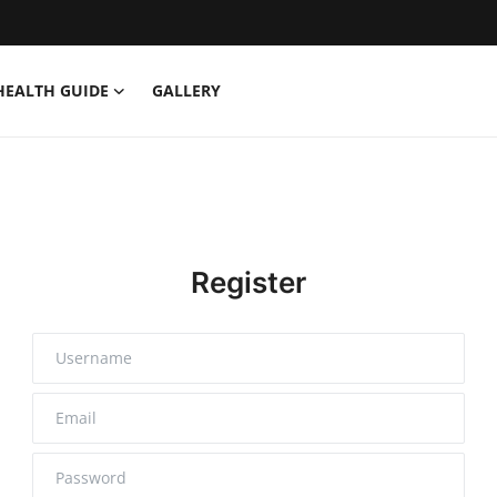
HEALTH GUIDE
GALLERY
Register