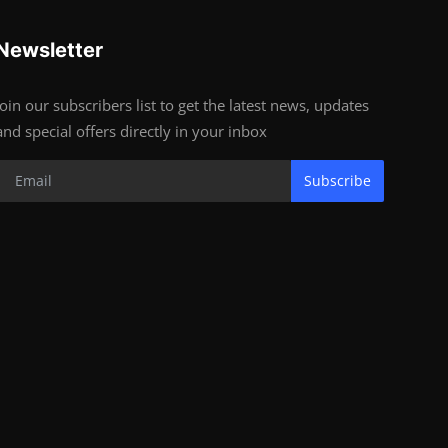
Newsletter
Join our subscribers list to get the latest news, updates
and special offers directly in your inbox
Subscribe