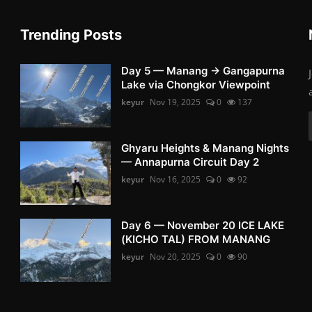
Trending Posts
Day 5 — Manang → Gangapurna
Lake via Chongkor Viewpoint
keyur
Nov 19, 2025
0
137
Ghyaru Heights & Manang Nights
— Annapurna Circuit Day 2
keyur
Nov 16, 2025
0
92
Day 6 — November 20 ICE LAKE
(KICHO TAL) FROM MANANG
keyur
Nov 20, 2025
0
90