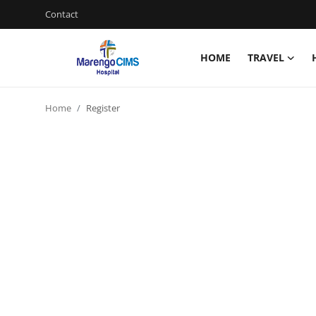
Contact
HOME
TRAVEL
Login
Register
Home
Register
Home
Contact
Travel
Health Guide
Gallery