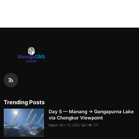
Trending Posts
Day 5 — Manang → Gangapurna Lake
via Chongkor Viewpoint
keyur
Nov 19, 2025
0
137