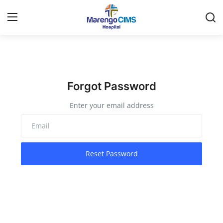
Login
Register
Home
Forgot Password
Enter your email address
Contact
Travel
Reset Password
Health Guide
Gallery