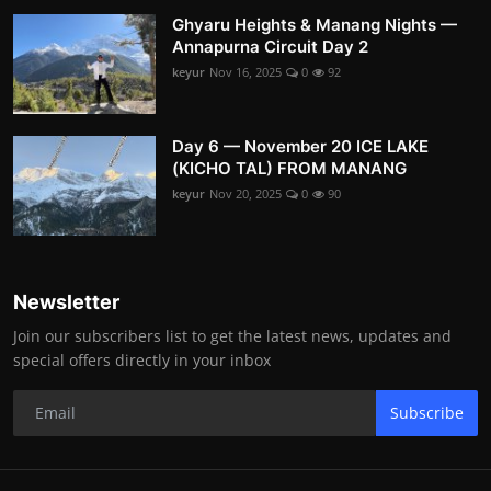
Ghyaru Heights & Manang Nights —
Annapurna Circuit Day 2
keyur
Nov 16, 2025
0
92
Day 6 — November 20 ICE LAKE
(KICHO TAL) FROM MANANG
keyur
Nov 20, 2025
0
90
Newsletter
Join our subscribers list to get the latest news, updates and
special offers directly in your inbox
Subscribe