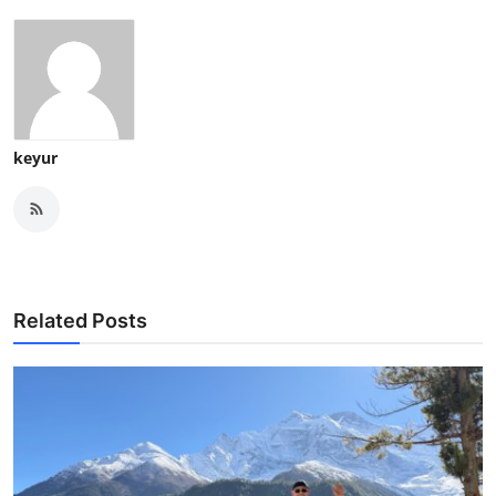
keyur
Related Posts