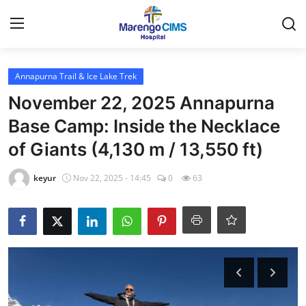
Login
Register
Annapurna Trail & Ice Lake Trek
November 22, 2025 Annapurna
Home
Base Camp: Inside the Necklace
of Giants (4,130 m / 13,550 ft)
Contact
keyur
Nov 22, 2025 - 14:45
0
63
Travel
Health Guide
Gallery