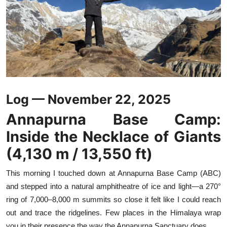
Log — November 22, 2025
Annapurna Base Camp:
Inside the Necklace of Giants
(4,130 m / 13,550 ft)
This morning I touched down at Annapurna Base Camp (ABC)
and stepped into a natural amphitheatre of ice and light—a 270°
ring of 7,000–8,000 m summits so close it felt like I could reach
out and trace the ridgelines. Few places in the Himalaya wrap
you in their presence the way the Annapurna Sanctuary does.