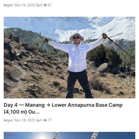
keyur
Nov 14, 2025
0
61
Day 4 — Manang → Lower Annapurna Base Camp
(4,100 m) Ou...
keyur
Nov 18, 2025
0
77