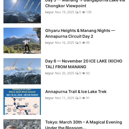
Chongkor Viewpoint
keyur
Nov 19, 2025
0
139
Ghyaru Heights & Manang Nights —
Annapurna Circuit Day 2
keyur
Nov 16, 2025
0
95
Day 6 — November 20 ICE LAKE (KICHO
TAL) FROM MANANG
keyur
Nov 20, 2025
0
93
Annapurna Trail & Ice Lake Trek
keyur
Nov 11, 2025
0
91
Tokyo: March 30th – A Magical Evening
Under the Blossom...