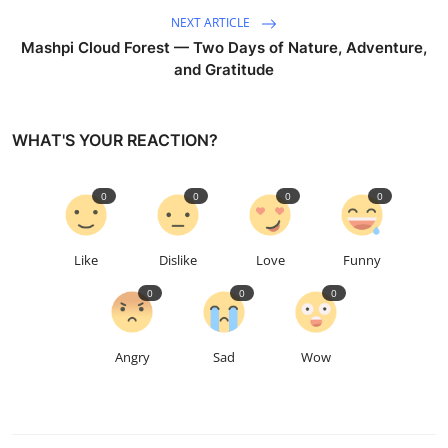
NEXT ARTICLE
Mashpi Cloud Forest — Two Days of Nature, Adventure,
and Gratitude
WHAT'S YOUR REACTION?
0
0
0
0
Like
Dislike
Love
Funny
0
0
0
Angry
Sad
Wow