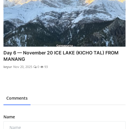
Day 6 — November 20 ICE LAKE (KICHO TAL) FROM
MANANG
keyur
Nov 20, 2025
0
93
Comments
Name