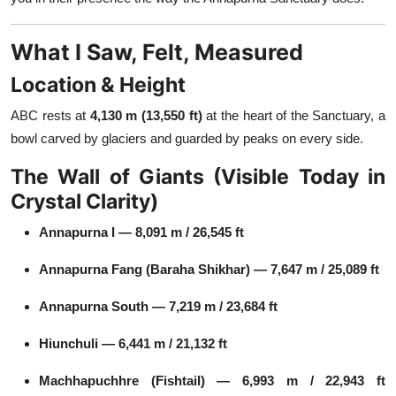
What I Saw, Felt, Measured
Location & Height
ABC rests at
4,130 m (13,550 ft)
at the heart of the Sanctuary, a
bowl carved by glaciers and guarded by peaks on every side.
The Wall of Giants (Visible Today in
Crystal Clarity)
Annapurna I — 8,091 m / 26,545 ft
Annapurna Fang (Baraha Shikhar) — 7,647 m / 25,089 ft
Annapurna South — 7,219 m / 23,684 ft
Hiunchuli — 6,441 m / 21,132 ft
Machhapuchhre (Fishtail) — 6,993 m / 22,943 ft