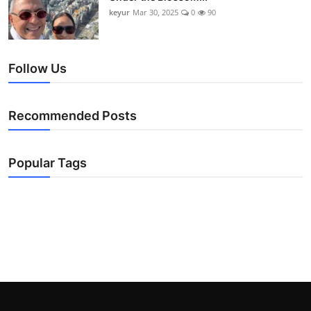
keyur
Mar 30, 2025
0
90
Follow Us
Recommended Posts
Popular Tags