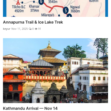
Annapurna Trail & Ice Lake Trek
keyur
Nov 11, 2025
0
91
Kathmandu Arrival — Nov 14