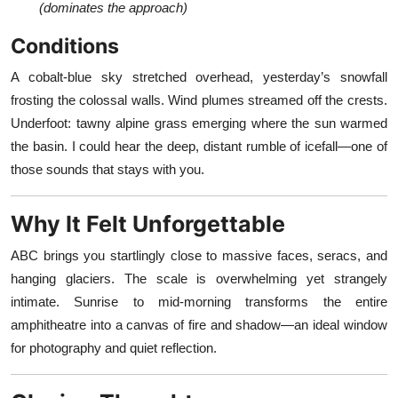
(dominates the approach)
Conditions
A cobalt-blue sky stretched overhead, yesterday’s snowfall
frosting the colossal walls. Wind plumes streamed off the crests.
Underfoot: tawny alpine grass emerging where the sun warmed
the basin. I could hear the deep, distant rumble of icefall—one of
those sounds that stays with you.
Why It Felt Unforgettable
ABC brings you startlingly close to massive faces, seracs, and
hanging glaciers. The scale is overwhelming yet strangely
intimate. Sunrise to mid-morning transforms the entire
amphitheatre into a canvas of fire and shadow—an ideal window
for photography and quiet reflection.