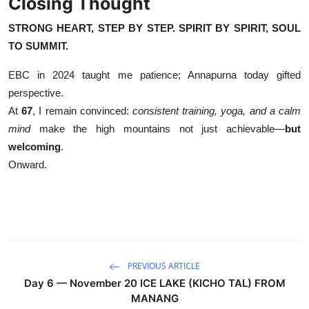
Closing Thought
STRONG HEART, STEP BY STEP. SPIRIT BY SPIRIT, SOUL
TO SUMMIT.
EBC in 2024 taught me patience; Annapurna today gifted
perspective.
At
67
, I remain convinced:
consistent training, yoga, and a calm
mind
make the high mountains not just achievable—
but
welcoming
.
Onward.
PREVIOUS ARTICLE
Day 6 — November 20 ICE LAKE (KICHO TAL) FROM
MANANG