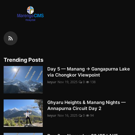
Trending Posts
Day 5 — Manang → Gangapurna Lake
via Chongkor Viewpoint
keyur
Nov 19, 2025
0
138
Ghyaru Heights & Manang Nights —
Annapurna Circuit Day 2
keyur
Nov 16, 2025
0
94