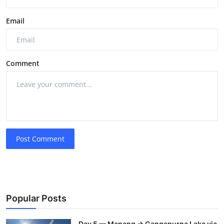
Email
Comment
Post Comment
Popular Posts
Day 5 — Manang → Gangapurna Lake via