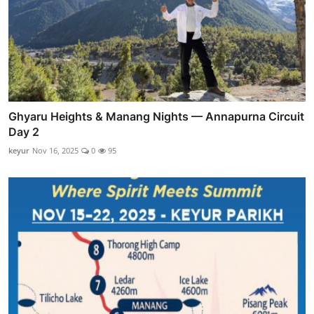
Ghyaru Heights & Manang Nights — Annapurna Circuit
Day 2
keyur
Nov 16, 2025
0
95