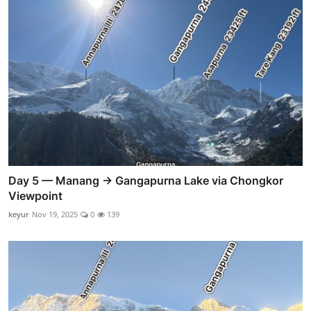
Day 5 — Manang → Gangapurna Lake via Chongkor
Viewpoint
keyur
Nov 19, 2025
0
139