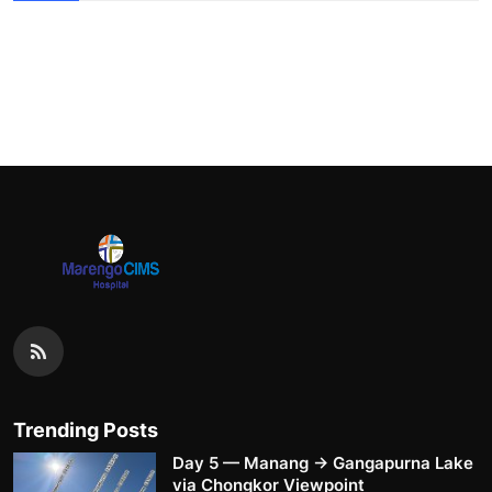
Trending Posts
Day 5 — Manang → Gangapurna Lake
via Chongkor Viewpoint