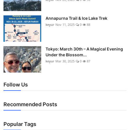
Annapurna Trail & Ice Lake Trek
keyur
Nov 11, 2025
0
88
Tokyo: March 30th – A Magical Evening
Under the Blossom...
keyur
Mar 30, 2025
0
87
Follow Us
Recommended Posts
Popular Tags