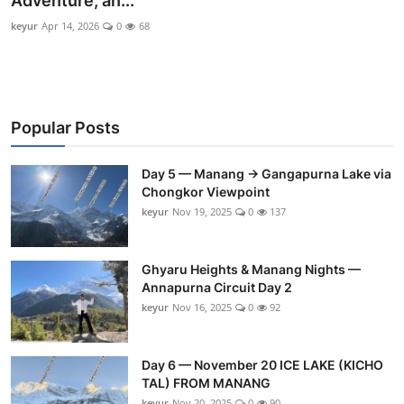
Adventure, an...
keyur
Apr 14, 2026
0
68
Popular Posts
Day 5 — Manang → Gangapurna Lake via
Chongkor Viewpoint
keyur
Nov 19, 2025
0
137
Ghyaru Heights & Manang Nights —
Annapurna Circuit Day 2
keyur
Nov 16, 2025
0
92
Day 6 — November 20 ICE LAKE (KICHO
TAL) FROM MANANG
keyur
Nov 20, 2025
0
90