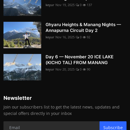
keyur
Nov 19, 2025
0
137
Ghyaru Heights & Manang Nights —
Annapurna Circuit Day 2
keyur
Nov 16, 2025
0
92
Day 6 — November 20 ICE LAKE
(KICHO TAL) FROM MANANG
keyur
Nov 20, 2025
0
90
Newsletter
Join our subscribers list to get the latest news, updates and
special offers directly in your inbox
Subscribe